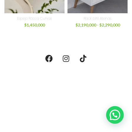
Espejo Rocca Curvas
Rack bifé Atenas
$
1,450,000
$
2,190,000
-
$
2,290,000