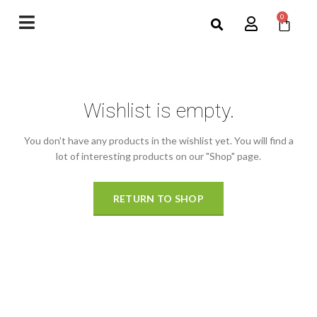
0
Wishlist is empty.
You don't have any products in the wishlist yet.
You will find a
lot of interesting products on our "Shop" page.
RETURN TO SHOP